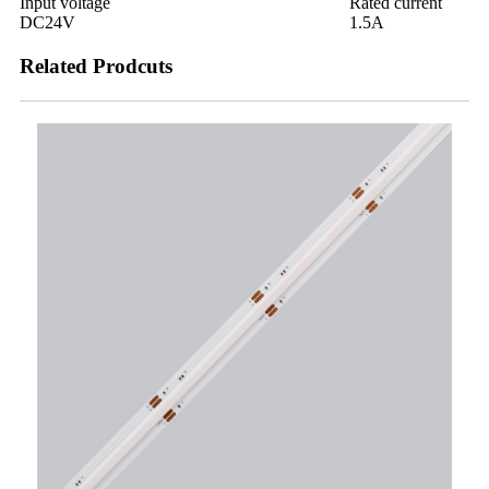
Input voltage
Rated current
DC24V
1.5A
Related Prodcuts