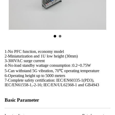
1-No PFC function, economy model
2-Miniaturization and 1U low height (30mm)
3-300VAC surge current
4-No-load standby wattage consumption :0.2~0.75W
5-Can withstand 5G vibration, 70℃ operating temperature
6-Operating height up to 5000 meters
7-Complete safety certification: IEC/EN60335-1(PD3),
IEC/EN61558-1,-2-16; IEC/EN/UL62368-1 and GB4943
Basic Parameter