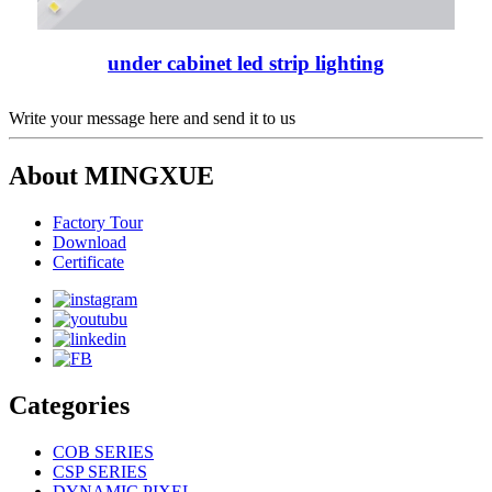
under cabinet led strip lighting
Write your message here and send it to us
About MINGXUE
Factory Tour
Download
Certificate
Categories
COB SERIES
CSP SERIES
DYNAMIC PIXEL