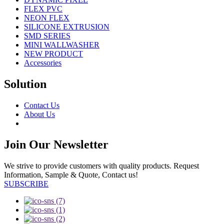
FLEX PVC
NEON FLEX
SILICONE EXTRUSION
SMD SERIES
MINI WALLWASHER
NEW PRODUCT
Accessories
Solution
Contact Us
About Us
Join Our Newsletter
We strive to provide customers with quality products. Request
Information, Sample & Quote, Contact us!
SUBSCRIBE