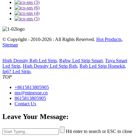
© Copyright - 2010-2026 : All Rights Reserved.
Hot Products
,
Sitemap
High Density Rgb Led Strip
,
Rgbw Led Strip Smart
,
Tuya Smart
Led Strip
,
High Density Led Strip Rgb
,
Rgb Led Strip Homekit
,
Ip67 Led Strip
,
TOP
+8615813805905
mx@mingxue.cn
8615813805905
Contact Us
Leave Your Message:
Hit enter to search or ESC to close