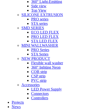
360° Light-Emitting
Side view
Top View
SILICONE EXTRUSION
PRO series
STA series
SMD SERIES
ECO LED FLEX
PRO LED FLEX
STA LED FLEX
MINI WALLWASHER
PRO Series
STA Series
NEW PRODUCT
Flexible wall washer
360° lighting Neon
COB strip
CSP strip
PVC strip
Accessories
LED Power Supply
Connectors
Controllers
Projects
News