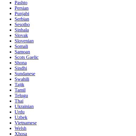
Pashto
Persian
Punjabi
Serbian
Sesotho
Sinhala
Slovak
Slovenian
Somali
Samoan
Scots Gaelic
Shona
Sindhi
Sundanese
Swahili
Tajik
Tamil
Telugu
Thai
Ukrainian
Urdu
Uzbek
Vietnamese
Welsh
Xhosa