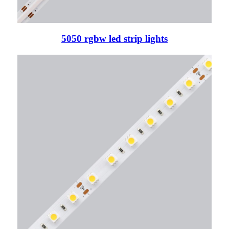
5050 rgbw led strip lights