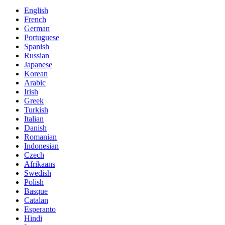
English
French
German
Portuguese
Spanish
Russian
Japanese
Korean
Arabic
Irish
Greek
Turkish
Italian
Danish
Romanian
Indonesian
Czech
Afrikaans
Swedish
Polish
Basque
Catalan
Esperanto
Hindi