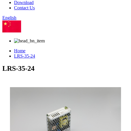
Download
Contact Us
English
Chinese
Home
LRS-35-24
LRS-35-24