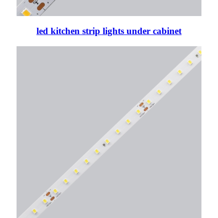
led kitchen strip lights under cabinet