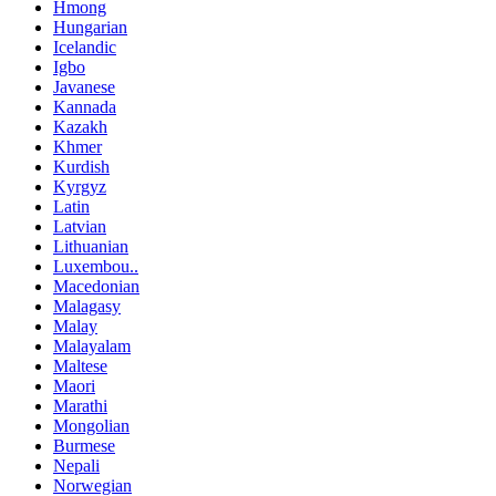
Hmong
Hungarian
Icelandic
Igbo
Javanese
Kannada
Kazakh
Khmer
Kurdish
Kyrgyz
Latin
Latvian
Lithuanian
Luxembou..
Macedonian
Malagasy
Malay
Malayalam
Maltese
Maori
Marathi
Mongolian
Burmese
Nepali
Norwegian