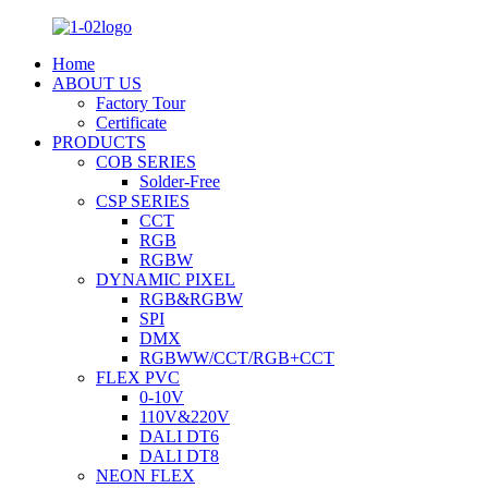
Home
ABOUT US
Factory Tour
Certificate
PRODUCTS
COB SERIES
Solder-Free
CSP SERIES
CCT
RGB
RGBW
DYNAMIC PIXEL
RGB&RGBW
SPI
DMX
RGBWW/CCT/RGB+CCT
FLEX PVC
0-10V
110V&220V
DALI DT6
DALI DT8
NEON FLEX