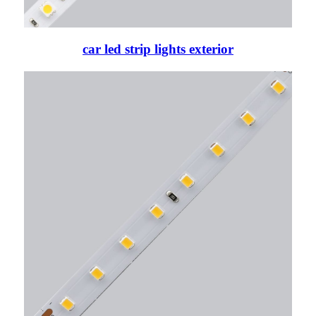
car led strip lights exterior