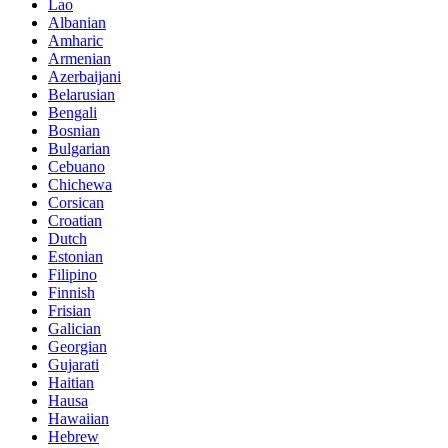
Lao
Albanian
Amharic
Armenian
Azerbaijani
Belarusian
Bengali
Bosnian
Bulgarian
Cebuano
Chichewa
Corsican
Croatian
Dutch
Estonian
Filipino
Finnish
Frisian
Galician
Georgian
Gujarati
Haitian
Hausa
Hawaiian
Hebrew