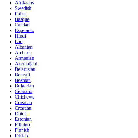
Afrikaans
Swedish
Polish
Basque
Catalan
Esperanto
Hindi
Lao
Albanian
Amharic
Armenian
Azerbaijani
Belarusian
Bengali
Bosnian
Bulgarian
Cebuano
Chichewa
Corsican
Croatian
Dutch
Estonian
Filipino
Finnish
Frisian