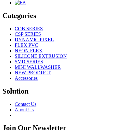
Categories
COB SERIES
CSP SERIES
DYNAMIC PIXEL
FLEX PVC
NEON FLEX
SILICONE EXTRUSION
SMD SERIES
MINI WALLWASHER
NEW PRODUCT
Accessories
Solution
Contact Us
About Us
Join Our Newsletter