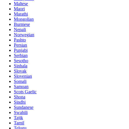
Maltese
Maori
Marathi
Mongolian
Burmese
Nepali
Norwegian
Pashto
Persian
Punjabi
Serbian
Sesotho
Sinhala
Slovak
Slovenian
Somali
Samoan
Scots Gaelic
Shona
Sindhi
Sundanese
Swahili
Tajik
Tamil
Telugu