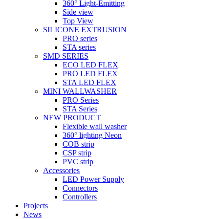
360° Light-Emitting
Side view
Top View
SILICONE EXTRUSION
PRO series
STA series
SMD SERIES
ECO LED FLEX
PRO LED FLEX
STA LED FLEX
MINI WALLWASHER
PRO Series
STA Series
NEW PRODUCT
Flexible wall washer
360° lighting Neon
COB strip
CSP strip
PVC strip
Accessories
LED Power Supply
Connectors
Controllers
Projects
News