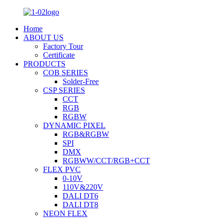
Home
ABOUT US
Factory Tour
Certificate
PRODUCTS
COB SERIES
Solder-Free
CSP SERIES
CCT
RGB
RGBW
DYNAMIC PIXEL
RGB&RGBW
SPI
DMX
RGBWW/CCT/RGB+CCT
FLEX PVC
0-10V
110V&220V
DALI DT6
DALI DT8
NEON FLEX