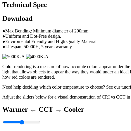
Technical Spec
Download
●Max Bending: Minimum diameter of 200mm
●Uniform and Dot-Free design.
●Enviromental Friendly and High Quality Material
●Lifespan: 50000H, 5 years warranty
Color rendering is a measure of how accurate colors appear under the
light that allows objects to appear the way they would under an ideal 
how red colors are rendered.
Need help deciding which color temperature to choose? See our tutori
Adjust the sliders below for a visual demonstration of CRI vs CCT in 
Warmer ←
CCT
→ Cooler