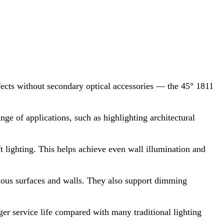
cts without secondary optical accessories — the 45° 1811
ange of applications, such as highlighting architectural
t lighting. This helps achieve even wall illumination and
arious surfaces and walls. They also support dimming
r service life compared with many traditional lighting