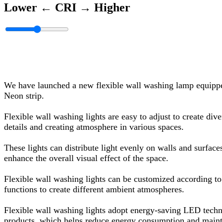
Lower ←
CRI
→ Higher
We have launched a new flexible wall washing lamp equippe
Neon strip.
Flexible wall washing lights are easy to adjust to create dive
details and creating atmosphere in various spaces.
These lights can distribute light evenly on walls and surfac
enhance the overall visual effect of the space.
Flexible wall washing lights can be customized according to 
functions to create different ambient atmospheres.
Flexible wall washing lights adopt energy-saving LED techn
products, which helps reduce energy consumption and maint