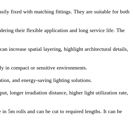
sily fixed with matching fittings. They are suitable for both
ering their flexible application and long service life. The
n increase spatial layering, highlight architectural details,
ly in compact or sensitive environments.
tion, and energy-saving lighting solutions.
, longer irradiation distance, higher light utilization rate,
 in 5m rolls and can be cut to required lengths. It can be