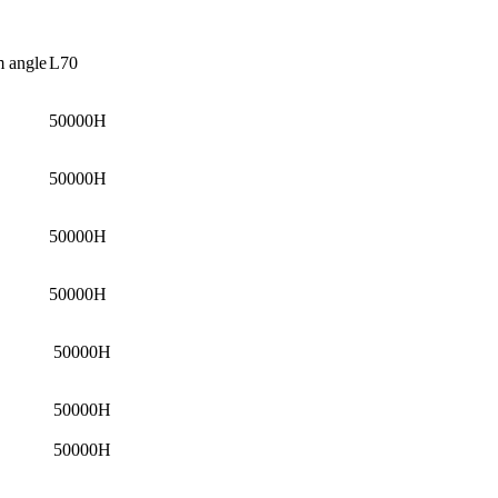
 angle
L70
50000H
50000H
50000H
50000H
50000H
50000H
50000H