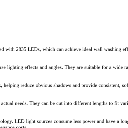
d with 2835 LEDs, which can achieve ideal wall washing effe
rse lighting effects and angles. They are suitable for a wide r
es, helping reduce obvious shadows and provide consistent, sof
actual needs. They can be cut into different lengths to fit v
ology. LED light sources consume less power and have a longe
enance costs.