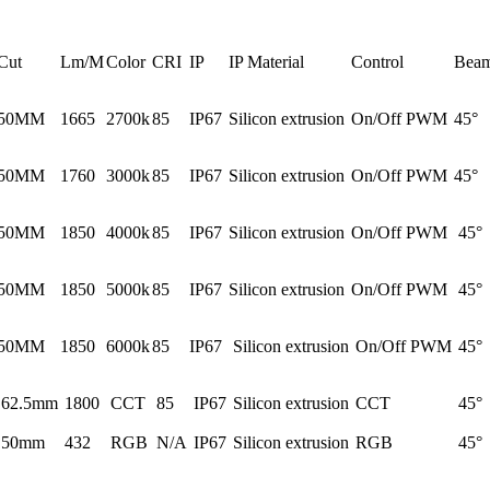
Cut
Lm/M
Color
CRI
IP
IP Material
Control
Beam
50MM
1665
2700k
85
IP67
Silicon extrusion
On/Off PWM
45°
50MM
1760
3000k
85
IP67
Silicon extrusion
On/Off PWM
45°
50MM
1850
4000k
85
IP67
Silicon extrusion
On/Off PWM
45°
50MM
1850
5000k
85
IP67
Silicon extrusion
On/Off PWM
45°
50MM
1850
6000k
85
IP67
Silicon extrusion
On/Off PWM
45°
62.5mm
1800
CCT
85
IP67
Silicon extrusion
CCT
45°
50mm
432
RGB
N/A
IP67
Silicon extrusion
RGB
45°