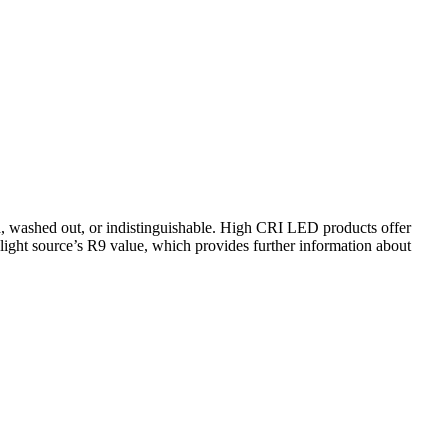
d, washed out, or indistinguishable. High CRI LED products offer
a light source’s R9 value, which provides further information about