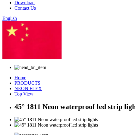
Download
Contact Us
English
Chinese
Home
PRODUCTS
NEON FLEX
Top View
45° 1811 Neon waterproof led strip ligh