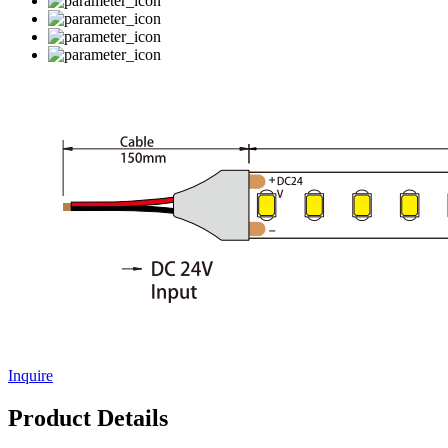
Inquire
Product Details