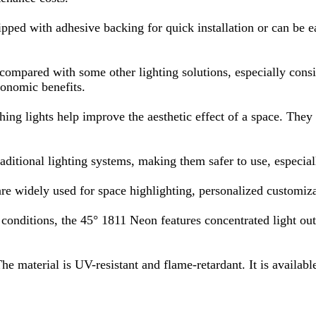
ipped with adhesive backing for quick installation or can be ea
compared with some other lighting solutions, especially consid
conomic benefits.
ng lights help improve the aesthetic effect of a space. They ca
ditional lighting systems, making them safer to use, especial
 are widely used for space highlighting, personalized customiza
nditions, the 45° 1811 Neon features concentrated light output
e material is UV-resistant and flame-retardant. It is available