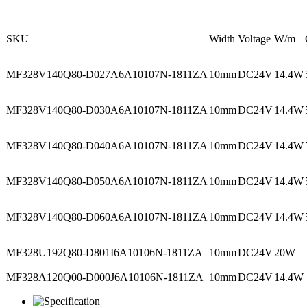
SKU
Width
Voltage
W/m
MF328V140Q80-D027A6A10107N-1811ZA
10mm
DC24V
14.4W
MF328V140Q80-D030A6A10107N-1811ZA
10mm
DC24V
14.4W
MF328V140Q80-D040A6A10107N-1811ZA
10mm
DC24V
14.4W
MF328V140Q80-D050A6A10107N-1811ZA
10mm
DC24V
14.4W
MF328V140Q80-D060A6A10107N-1811ZA
10mm
DC24V
14.4W
MF328U192Q80-D801I6A10106N-1811ZA
10mm
DC24V
20W
MF328A120Q00-D000J6A10106N-1811ZA
10mm
DC24V
14.4W