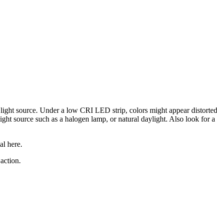
 light source. Under a low CRI LED strip, colors might appear distorte
light source such as a halogen lamp, or natural daylight. Also look for 
al here.
action.