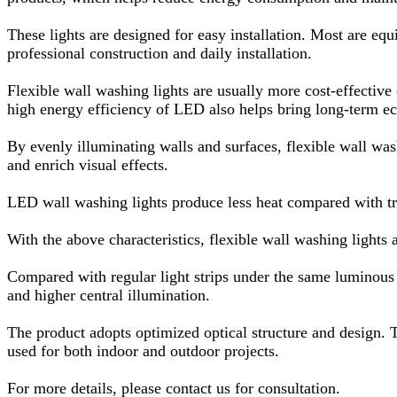
These lights are designed for easy installation. Most are equ
professional construction and daily installation.
Flexible wall washing lights are usually more cost-effective 
high energy efficiency of LED also helps bring long-term e
By evenly illuminating walls and surfaces, flexible wall washi
and enrich visual effects.
LED wall washing lights produce less heat compared with tra
With the above characteristics, flexible wall washing lights
Compared with regular light strips under the same luminous co
and higher central illumination.
The product adopts optimized optical structure and design. Th
used for both indoor and outdoor projects.
For more details, please contact us for consultation.